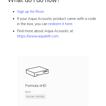
What do I do now?
Sign up for Roon
If your Aqua Acoustic product came with a code
in the box, you can
redeem it here
.
Find more about Aqua Acoustic at
https://www.aquahifi.com
.
Formula xHD
DAC
ROON TESTED