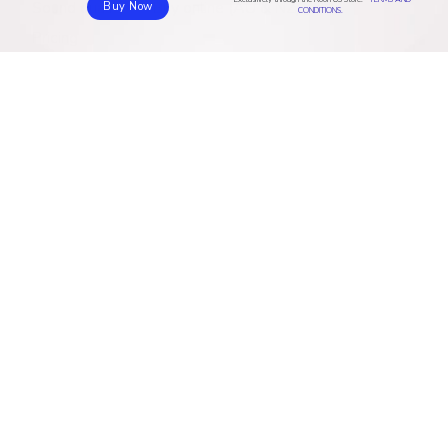
Sound quality
Buy online (AU & NZ)
Buy Now
CONDITIONS.
Pricing
RESOURCES
COMPANY
Download
About us
Community
Blog
Help center
Contact
Valence
Jobs
Privacy policy
Roon in the press
Roon Mastery Series
CVD policy
Press Kit
Contact