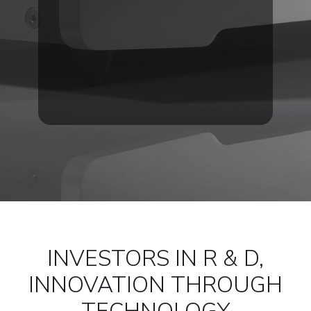
INVESTORS IN R & D,
INNOVATION THROUGH