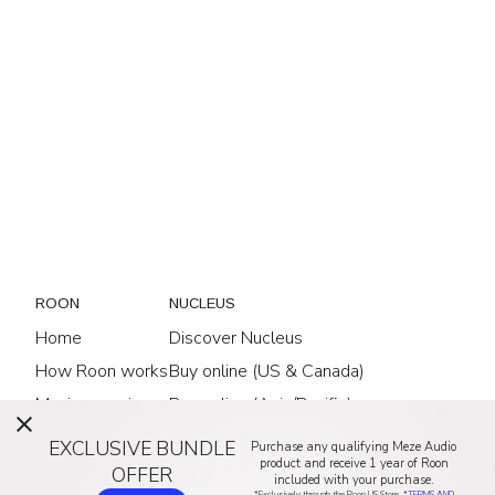
ROON
NUCLEUS
Home
Discover Nucleus
How Roon works
Buy online (US & Canada)
Music experience
Buy online (Asia/Pacific)
Compatibility
Buy online (EU)
EXCLUSIVE BUNDLE
Purchase any qualifying Meze Audio
product and receive 1 year of Roon
ARC
Buy online (UK)
OFFER
included with your purchase.
*Exclusively through the Roon US Store. *
TERMS AND