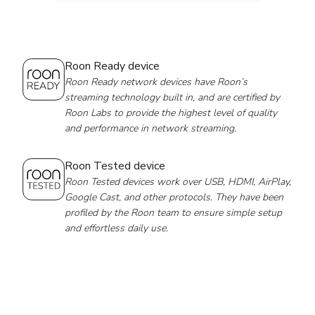
Roon Ready device
Roon Ready network devices have Roon’s
streaming technology built in, and are certified by
Roon Labs to provide the highest level of quality
and performance in network streaming.
Roon Tested device
Roon Tested devices work over USB, HDMI, AirPlay,
Google Cast, and other protocols. They have been
profiled by the Roon team to ensure simple setup
and effortless daily use.