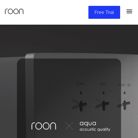
Free Trial