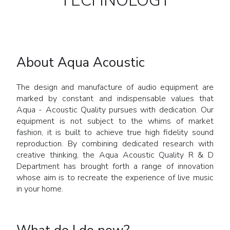
TECHNOLOGY
About Aqua Acoustic
The design and manufacture of audio equipment are
marked by constant and indispensable values that
Aqua - Acoustic Quality pursues with dedication. Our
equipment is not subject to the whims of market
fashion, it is built to achieve true high fidelity sound
reproduction. By combining dedicated research with
creative thinking, the Aqua Acoustic Quality R & D
Department has brought forth a range of innovation
whose aim is to recreate the experience of live music
in your home.