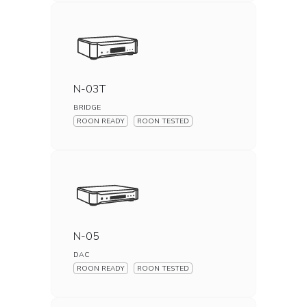
N-03T
BRIDGE
ROON READY
ROON TESTED
N-05
DAC
ROON READY
ROON TESTED