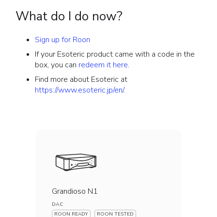
What do I do now?
Sign up for Roon
If your Esoteric product came with a code in the
box, you can
redeem it here
.
Find more about Esoteric at
https://www.esoteric.jp/en/
.
Grandioso N1
DAC
ROON READY
ROON TESTED