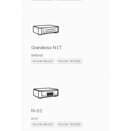
Grandioso N1T
BRIDGE
ROON READY
ROON TESTED
N-01
DAC
ROON READY
ROON TESTED