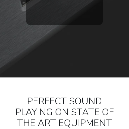
PERFECT SOUND
PLAYING ON STATE OF
THE ART EQUIPMENT