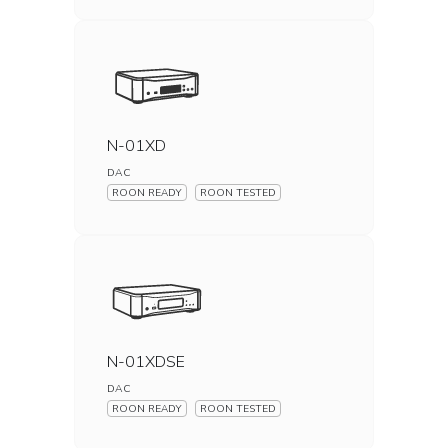
N-01XD
DAC
ROON READY
ROON TESTED
N-01XDSE
DAC
ROON READY
ROON TESTED