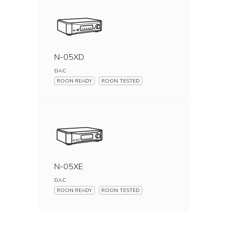
N-05XD
DAC
ROON READY
ROON TESTED
N-05XE
DAC
ROON READY
ROON TESTED