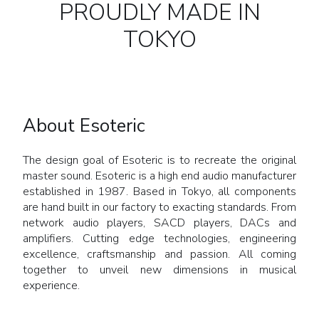
PROUDLY MADE IN
TOKYO
About Esoteric
The design goal of Esoteric is to recreate the original
master sound. Esoteric is a high end audio manufacturer
established in 1987. Based in Tokyo, all components
are hand built in our factory to exacting standards. From
network audio players, SACD players, DACs and
amplifiers. Cutting edge technologies, engineering
excellence, craftsmanship and passion. All coming
together to unveil new dimensions in musical
experience.