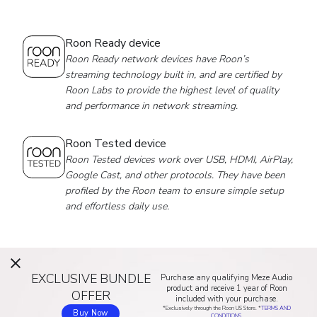
Roon Ready device
Roon Ready network devices have Roon’s
streaming technology built in, and are certified by
Roon Labs to provide the highest level of quality
and performance in network streaming.
Roon Tested device
Roon Tested devices work over USB, HDMI, AirPlay,
Google Cast, and other protocols. They have been
profiled by the Roon team to ensure simple setup
and effortless daily use.
EXCLUSIVE BUNDLE
Purchase any qualifying Meze Audio
product and receive 1 year of Roon
OFFER
included with your purchase.
*Exclusively through the Roon US Store. *
TERMS AND
Buy Now
CONDITIONS.