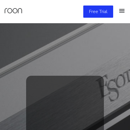
Free Trial