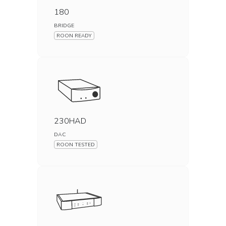
180
BRIDGE
ROON READY
230HAD
DAC
ROON TESTED