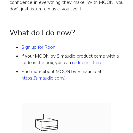
confidence in everything they make. With MOON, you
don’t just listen to music, you live it.
What do I do now?
Sign up for Roon
If your MOON by Simaudio product came with a
code in the box, you can
redeem it here
.
Find more about MOON by Simaudio at
https://simaudio.com/
.