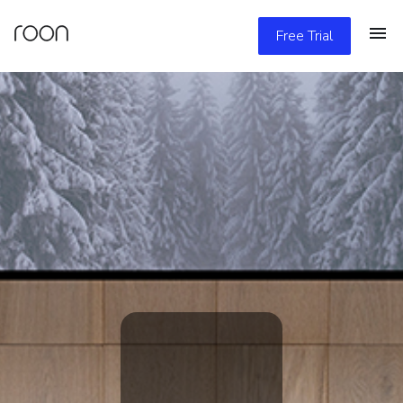
Free Trial