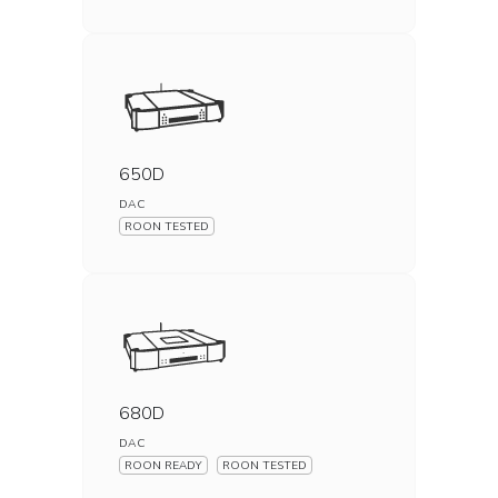
650D
DAC
ROON TESTED
680D
DAC
ROON READY
ROON TESTED