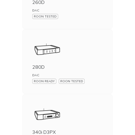
260D
DAC
ROON TESTED
280D
DAC
ROON READY
ROON TESTED
340i D3PX