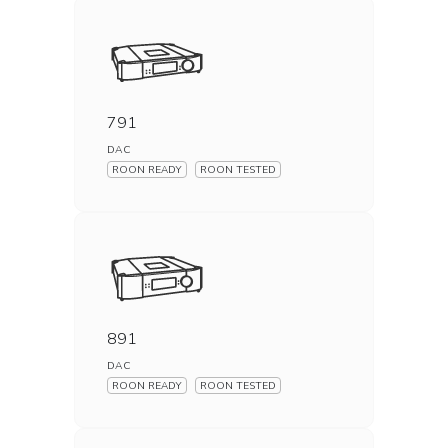
791
DAC
ROON READY
ROON TESTED
891
DAC
ROON READY
ROON TESTED