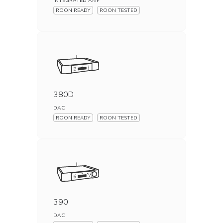
INTEGRATED AMP
ROON READY
ROON TESTED
380D
DAC
ROON READY
ROON TESTED
390
DAC