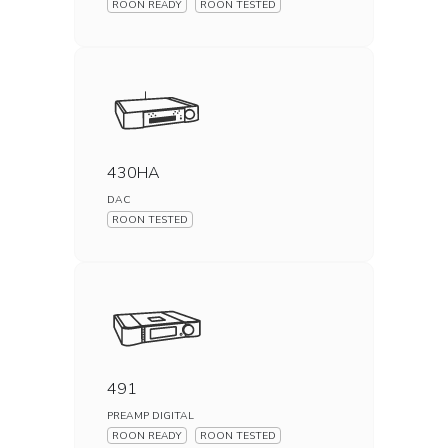
ROON READY
ROON TESTED
430HA
DAC
ROON TESTED
491
PREAMP DIGITAL
ROON READY
ROON TESTED