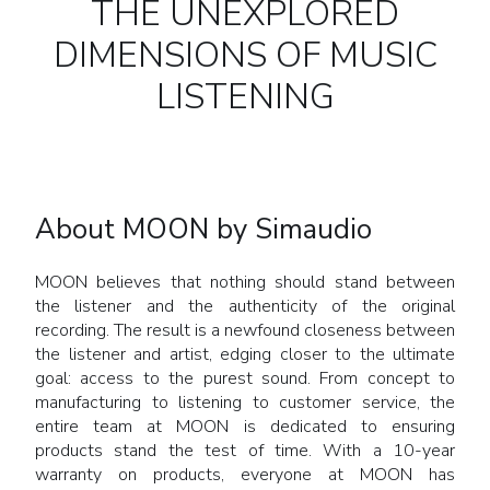
THE UNEXPLORED
DIMENSIONS OF MUSIC
LISTENING
About MOON by Simaudio
MOON believes that nothing should stand between
the listener and the authenticity of the original
recording. The result is a newfound closeness between
the listener and artist, edging closer to the ultimate
goal: access to the purest sound. From concept to
manufacturing to listening to customer service, the
entire team at MOON is dedicated to ensuring
products stand the test of time. With a 10-year
warranty on products, everyone at MOON has