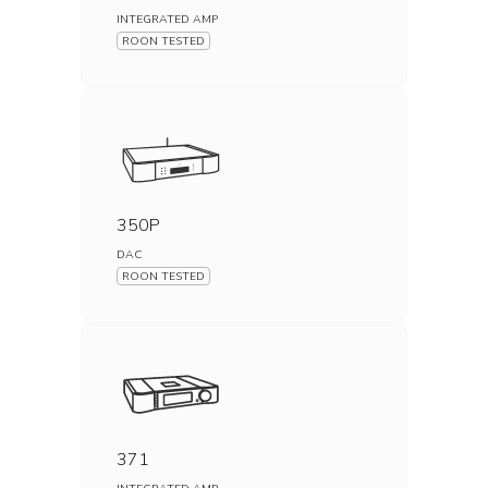
INTEGRATED AMP
ROON TESTED
350P
DAC
ROON TESTED
371