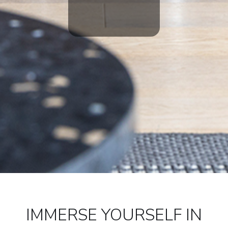
IMMERSE YOURSELF IN