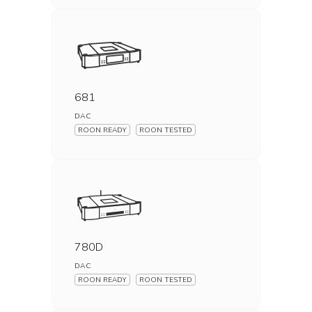
681
DAC
ROON READY
ROON TESTED
780D
DAC
ROON READY
ROON TESTED