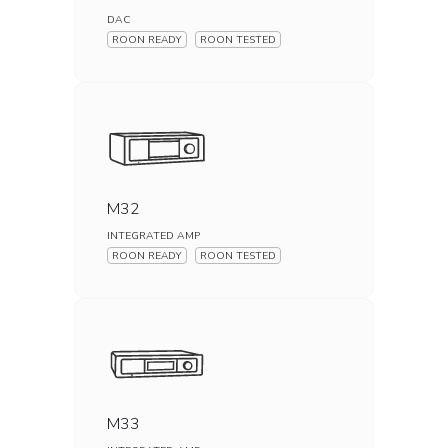
DAC
ROON READY
ROON TESTED
M32
INTEGRATED AMP
ROON READY
ROON TESTED
M33