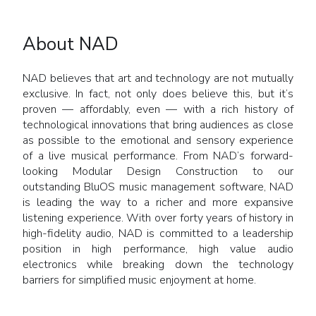
About NAD
NAD believes that art and technology are not mutually
exclusive. In fact, not only does believe this, but it’s
proven — affordably, even — with a rich history of
technological innovations that bring audiences as close
as possible to the emotional and sensory experience
of a live musical performance. From NAD’s forward-
looking Modular Design Construction to our
outstanding BluOS music management software, NAD
is leading the way to a richer and more expansive
listening experience. With over forty years of history in
high-fidelity audio, NAD is committed to a leadership
position in high performance, high value audio
electronics while breaking down the technology
barriers for simplified music enjoyment at home.