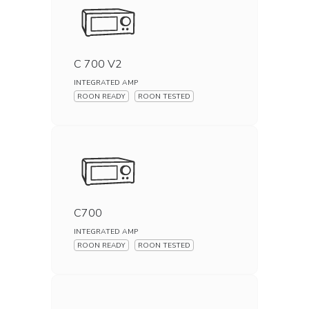
C 700 V2
INTEGRATED AMP
ROON READY
ROON TESTED
C700
INTEGRATED AMP
ROON READY
ROON TESTED