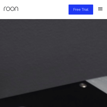
Free Trial