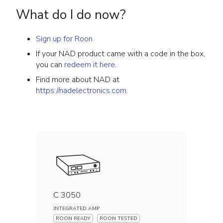
What do I do now?
Sign up for Roon
If your NAD product came with a code in the box,
you can
redeem it here
.
Find more about NAD at
https://nadelectronics.com
.
C 3050
INTEGRATED AMP
ROON READY
ROON TESTED