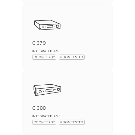
C 379
INTEGRATED AMP
ROON READY
ROON TESTED
C 388
INTEGRATED AMP
ROON READY
ROON TESTED