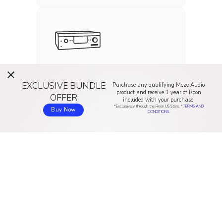
T 757
EXCLUSIVE BUNDLE
INTEGRATED AMP
Purchase any qualifying Meze Audio
product and receive 1 year of Roon
ROON READY
ROON TESTED
OFFER
included with your purchase.
*Exclusively through the Roon US Store. *
TERMS AND
Buy Now
CONDITIONS.
T 758
INTEGRATED AMP
ROON READY
ROON TESTED