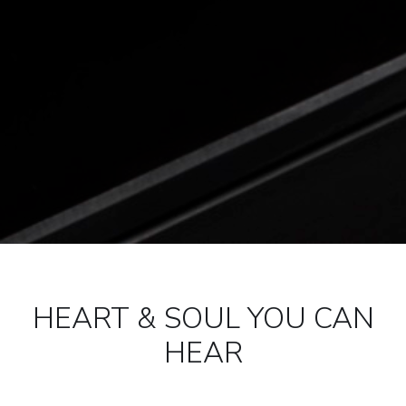
HEART & SOUL YOU CAN
HEAR