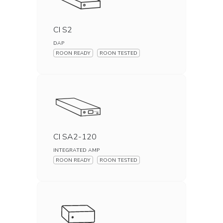
CI S2
DAP
ROON READY
ROON TESTED
CI SA2-120
INTEGRATED AMP
ROON READY
ROON TESTED