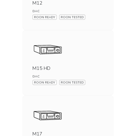
M12
DAC
ROON READY
ROON TESTED
M15 HD
DAC
ROON READY
ROON TESTED
M17