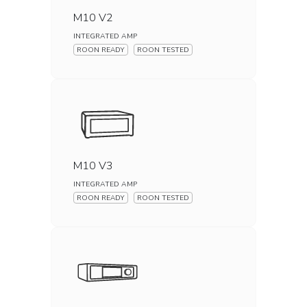
M10 V2
INTEGRATED AMP
ROON READY
ROON TESTED
M10 V3
INTEGRATED AMP
ROON READY
ROON TESTED