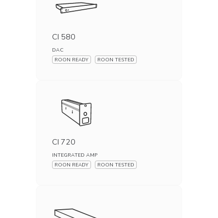
CI 580
DAC
ROON READY
ROON TESTED
CI 720
INTEGRATED AMP
ROON READY
ROON TESTED