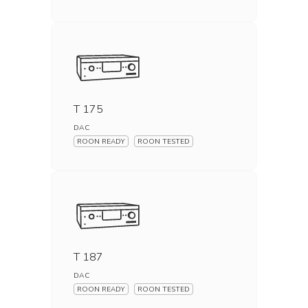
T 175
DAC
ROON READY
ROON TESTED
T 187
DAC
ROON READY
ROON TESTED