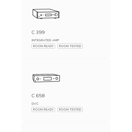
C 399
INTEGRATED AMP
ROON READY
ROON TESTED
C 658
DAC
ROON READY
ROON TESTED