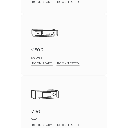
ROON READY
ROON TESTED
M50.2
BRIDGE
ROON READY
ROON TESTED
M66
DAC
ROON READY
ROON TESTED