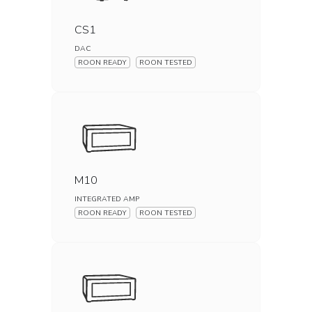
CS1
DAC
ROON READY
ROON TESTED
M10
INTEGRATED AMP
ROON READY
ROON TESTED