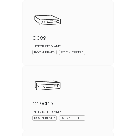
C 389
INTEGRATED AMP
ROON READY
ROON TESTED
C 390DD
INTEGRATED AMP
ROON READY
ROON TESTED