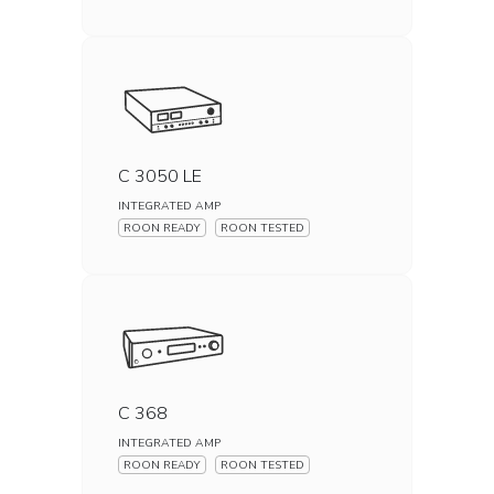
C 3050 LE
INTEGRATED AMP
ROON READY
ROON TESTED
C 368
INTEGRATED AMP
ROON READY
ROON TESTED