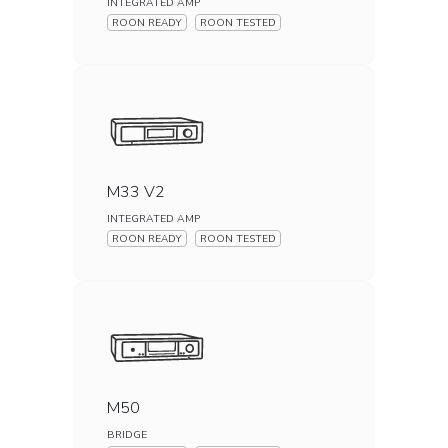
INTEGRATED AMP
ROON READY
ROON TESTED
M33 V2
INTEGRATED AMP
ROON READY
ROON TESTED
M50
BRIDGE