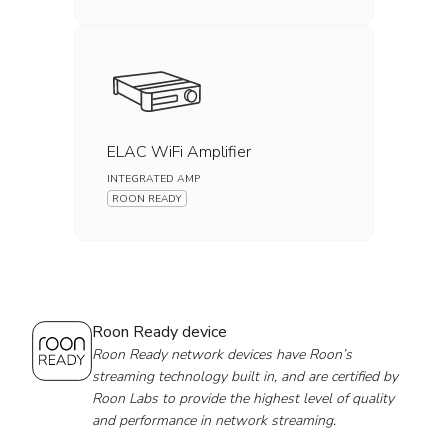
ELAC WiFi Amplifier
INTEGRATED AMP
ROON READY
Roon Ready device
Roon Ready network devices have Roon’s
streaming technology built in, and are certified by
Roon Labs to provide the highest level of quality
and performance in network streaming.