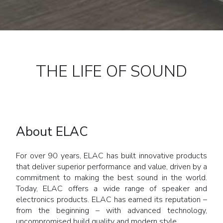
THE LIFE OF SOUND
About ELAC
For over 90 years, ELAC has built innovative products
that deliver superior performance and value, driven by a
commitment to making the best sound in the world.
Today, ELAC offers a wide range of speaker and
electronics products. ELAC has earned its reputation –
from the beginning – with advanced technology,
uncompromised build quality and modern style.