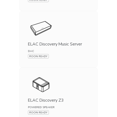
ROON READY
ELAC Discovery Music Server
DAC
ROON READY
ELAC Discovery Z3
POWERED SPEAKER
ROON READY