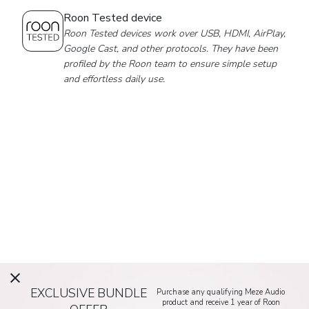
Roon Tested device
Roon Tested devices work over USB, HDMI, AirPlay,
Google Cast, and other protocols. They have been
profiled by the Roon team to ensure simple setup
and effortless daily use.
EXCLUSIVE BUNDLE
Purchase any qualifying Meze Audio
product and receive 1 year of Roon