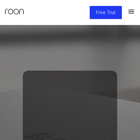
Free Trial