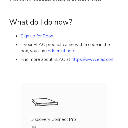
What do I do now?
Sign up for Roon
If your ELAC product came with a code in the
box, you can
redeem it here
.
Find more about ELAC at
https://www.elac.com
.
Discovery Connect Pro
DAC