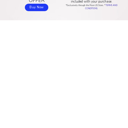
OFFER
included with your purchase.
*Exclusively through the Roon US Store. *
TERMS AND
Buy Now
CONDITIONS.
ROON
NUCLEUS
Home
Discover Nucleus
How Roon works
Buy online (US & Canada)
Music experience
Buy online (Asia/Pacific)
Compatibility
Buy online (EU)
ARC
Buy online (UK)
Sound quality
Buy online (AU & NZ)
Pricing
RESOURCES
COMPANY
Download
About us
Community
Blog
Help center
Contact
Valence
Jobs