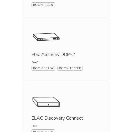
ROON READY
Elac Alchemy DDP-2
DAC
ROON READY
ROON TESTED
ELAC Discovery Connect
DAC