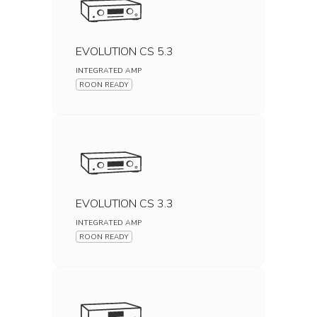
EVOLUTION CS 5.3
INTEGRATED AMP
ROON READY
EVOLUTION CS 3.3
INTEGRATED AMP
ROON READY