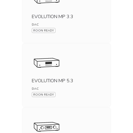
EVOLUTION MP 3.3
DAC
ROON READY
EVOLUTION MP 5.3
DAC
ROON READY