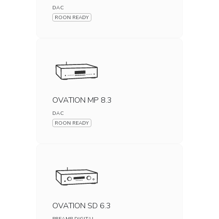
DAC
ROON READY
OVATION MP 8.3
DAC
ROON READY
OVATION SD 6.3
PREAMP DIGITAL