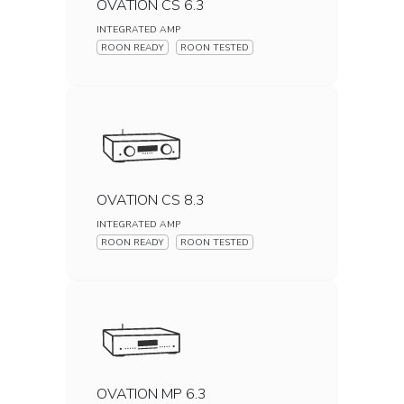
OVATION CS 6.3
INTEGRATED AMP
ROON READY
ROON TESTED
OVATION CS 8.3
INTEGRATED AMP
ROON READY
ROON TESTED
OVATION MP 6.3