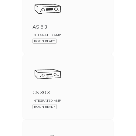
AS 5.3
INTEGRATED AMP
ROON READY
CS 30.3
INTEGRATED AMP
ROON READY