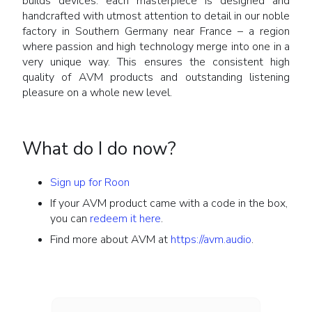
builds devices: each masterpiece is designed and
handcrafted with utmost attention to detail in our noble
factory in Southern Germany near France – a region
where passion and high technology merge into one in a
very unique way. This ensures the consistent high
quality of AVM products and outstanding listening
pleasure on a whole new level.
What do I do now?
Sign up for Roon
If your AVM product came with a code in the box,
you can
redeem it here
.
Find more about AVM at
https://avm.audio
.