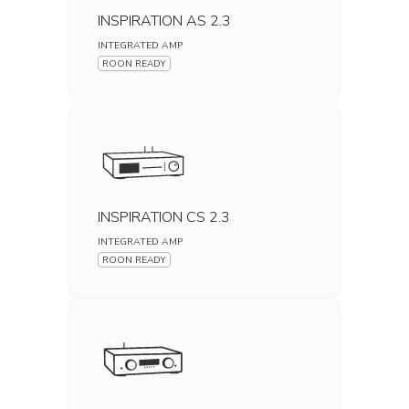
INSPIRATION AS 2.3
INTEGRATED AMP
ROON READY
INSPIRATION CS 2.3
INTEGRATED AMP
ROON READY