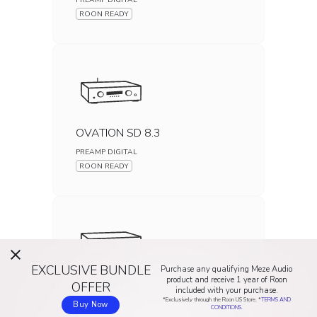
ROON READY
OVATION SD 8.3
PREAMP DIGITAL
ROON READY
EXCLUSIVE BUNDLE
Purchase any qualifying Meze Audio
product and receive 1 year of Roon
PAS 30.3
OFFER
included with your purchase.
*Exclusively through the Roon US Store. *
TERMS AND
PREAMP DIGITAL
Buy Now
CONDITIONS.