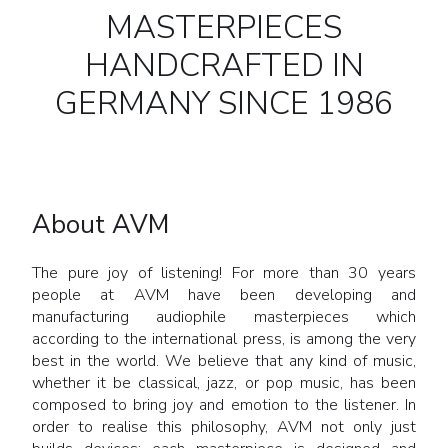
MASTERPIECES
HANDCRAFTED IN
GERMANY SINCE 1986
About AVM
The pure joy of listening! For more than 30 years
people at AVM have been developing and
manufacturing audiophile masterpieces which
according to the international press, is among the very
best in the world. We believe that any kind of music,
whether it be classical, jazz, or pop music, has been
composed to bring joy and emotion to the listener. In
order to realise this philosophy, AVM not only just