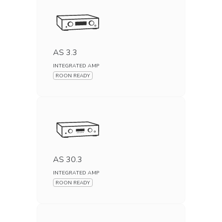
AS 3.3
INTEGRATED AMP
ROON READY
AS 30.3
INTEGRATED AMP
ROON READY