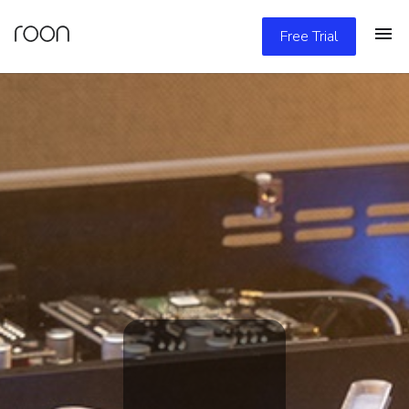
Free Trial