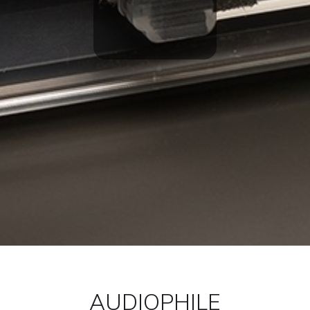
AUDIOPHILE