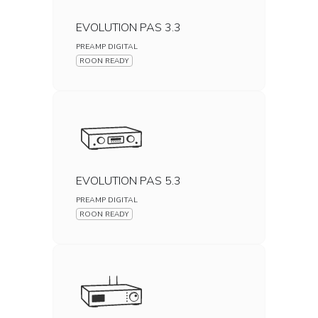
EVOLUTION PAS 3.3
PREAMP DIGITAL
ROON READY
EVOLUTION PAS 5.3
PREAMP DIGITAL
ROON READY