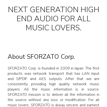
NEXT GENERATION HIGH
END AUDIO FOR ALL
MUSIC LOVERS.
About SFORZATO Corp.
SFORZATO Corp. is founded in 2009 in Japan. The first
products was network transport that has LAN input
and S/PDIF and AES outputs. After that we are
consistently providing high quality network music
players. All the music information is in source.
SFORZATO mission is to deliver all the information in
the source without any loss or modification. For all
music lovers, SFORZATO is alway sincere and earnest