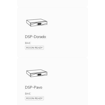
DSP-Dorado
DAC
ROON READY
DSP-Pavo
DAC
ROON READY