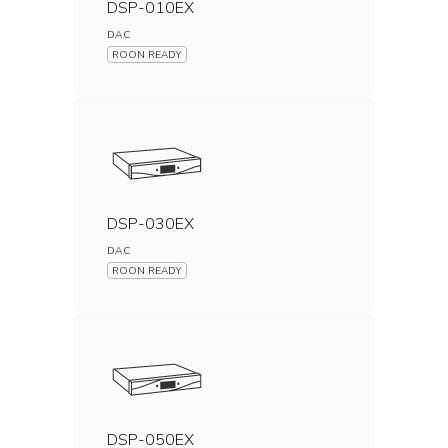
DSP-010EX
DAC
ROON READY
DSP-030EX
DAC
ROON READY
DSP-050EX