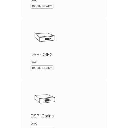
DAC
ROON READY
DSP-09EX
DAC
ROON READY
DSP-Carina
DAC