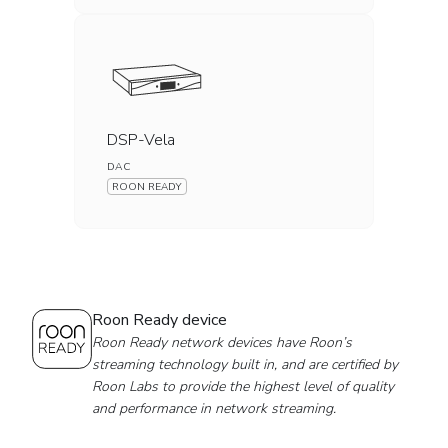
DSP-Vela
DAC
ROON READY
Roon Ready device
Roon Ready network devices have Roon’s
streaming technology built in, and are certified by
Roon Labs to provide the highest level of quality
and performance in network streaming.