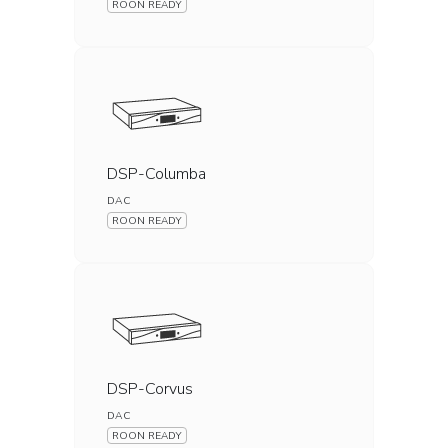
ROON READY
DSP-Columba
DAC
ROON READY
DSP-Corvus
DAC
ROON READY