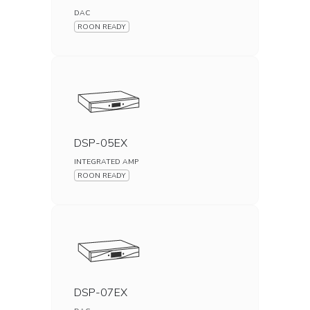
DAC
ROON READY
DSP-05EX
INTEGRATED AMP
ROON READY
DSP-07EX