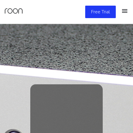
Free Trial