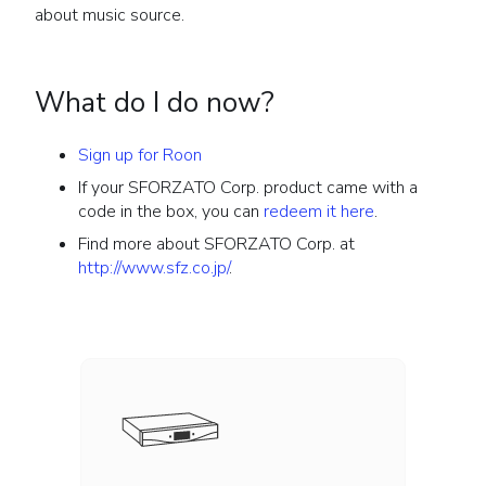
about music source.
What do I do now?
Sign up for Roon
If your SFORZATO Corp. product came with a
code in the box, you can
redeem it here
.
Find more about SFORZATO Corp. at
http://www.sfz.co.jp/
.