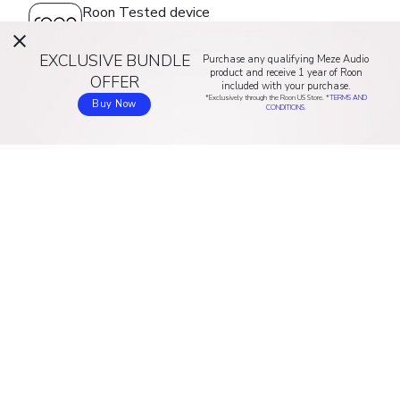
Roon Tested device
Roon Tested devices work over USB, HDMI, AirPlay,
Google Cast, and other protocols. They have been
EXCLUSIVE BUNDLE
Purchase any qualifying Meze Audio
profiled by the Roon team to ensure simple setup
product and receive 1 year of Roon
OFFER
included with your purchase.
and effortless daily use.
*Exclusively through the Roon US Store. *
TERMS AND
Buy Now
CONDITIONS.