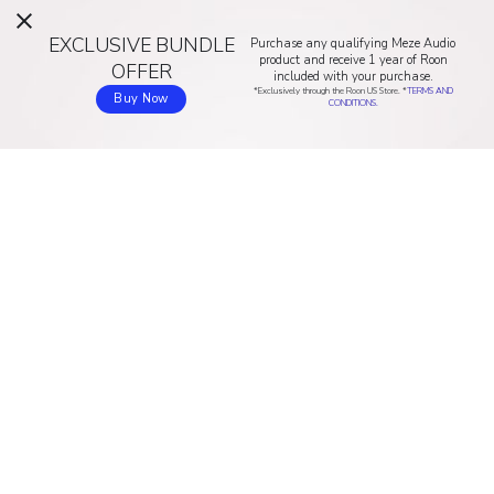
EXCLUSIVE BUNDLE
Purchase any qualifying Meze Audio
product and receive 1 year of Roon
OFFER
included with your purchase.
*Exclusively through the Roon US Store. *
TERMS AND
Buy Now
CONDITIONS.
ROON
NUCLEUS
Home
Discover Nucleus
How Roon works
Buy online (US & Canada)
Music experience
Buy online (Asia/Pacific)
Compatibility
Buy online (EU)
ARC
Buy online (UK)
Sound quality
Buy online (AU & NZ)
Pricing
RESOURCES
COMPANY
Download
About us
Community
Blog