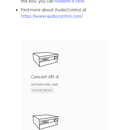
the box, you can
redeem it here
.
Find more about AudioControl at
https://www.audiocontrol.com/
.
Concert XR-4
INTEGRATED AMP
ROON READY