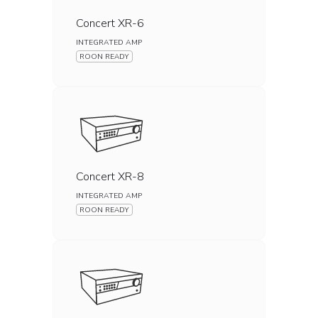
Concert XR-6
INTEGRATED AMP
ROON READY
Concert XR-8
INTEGRATED AMP
ROON READY