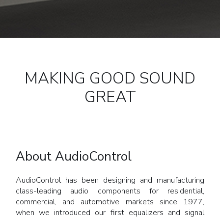
MAKING GOOD SOUND
GREAT
About AudioControl
AudioControl has been designing and manufacturing
class-leading audio components for residential,
commercial, and automotive markets since 1977,
when we introduced our first equalizers and signal