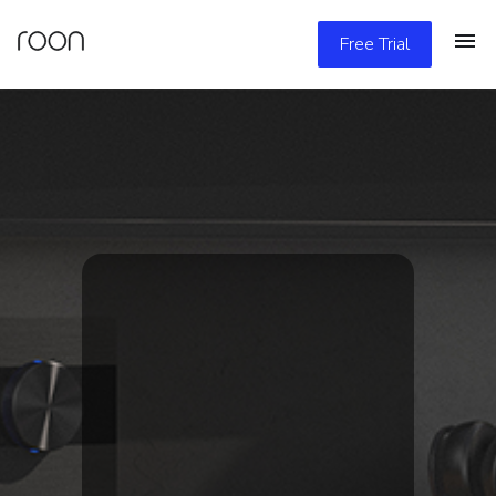
Free Trial