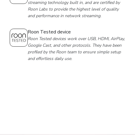
streaming technology built in, and are certified by
Roon Labs to provide the highest level of quality
and performance in network streaming.
Roon Tested device
Roon Tested devices work over USB, HDMI, AirPlay,
Google Cast, and other protocols. They have been
profiled by the Roon team to ensure simple setup
and effortless daily use.