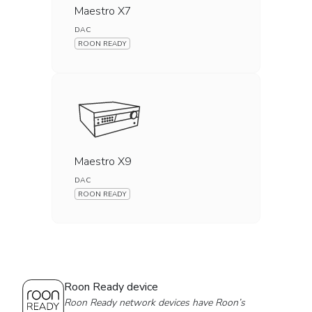
Maestro X7
DAC
ROON READY
Maestro X9
DAC
ROON READY
Roon Ready device
Roon Ready network devices have Roon’s