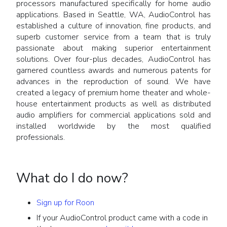
processors manufactured specifically for home audio
applications. Based in Seattle, WA, AudioControl has
established a culture of innovation, fine products, and
superb customer service from a team that is truly
passionate about making superior entertainment
solutions. Over four-plus decades, AudioControl has
garnered countless awards and numerous patents for
advances in the reproduction of sound. We have
created a legacy of premium home theater and whole-
house entertainment products as well as distributed
audio amplifiers for commercial applications sold and
installed worldwide by the most qualified
professionals.
What do I do now?
Sign up for Roon
If your AudioControl product came with a code in