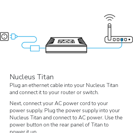
Nucleus Titan
Plug an ethernet cable into your Nucleus Titan
and connect it to your router or switch.
Next, connect your AC power cord to your
power supply. Plug the power supply into your
Nucleus Titan and connect to AC power. Use the
power button on the rear panel of Titan to
power it up.