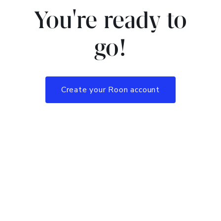
You're ready to
go!
Create your Roon account