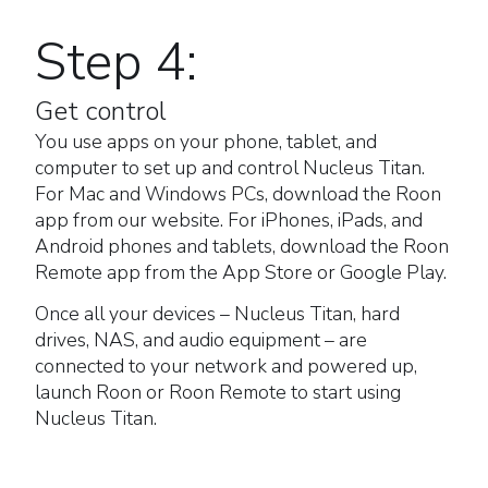
Step 4:
Get control
You use apps on your phone, tablet, and
computer to set up and control Nucleus Titan.
For Mac and Windows PCs, download the Roon
app from our website. For iPhones, iPads, and
Android phones and tablets, download the Roon
Remote app from the App Store or Google Play.
Once all your devices – Nucleus Titan, hard
drives, NAS, and audio equipment – are
connected to your network and powered up,
launch Roon or Roon Remote to start using
Nucleus Titan.