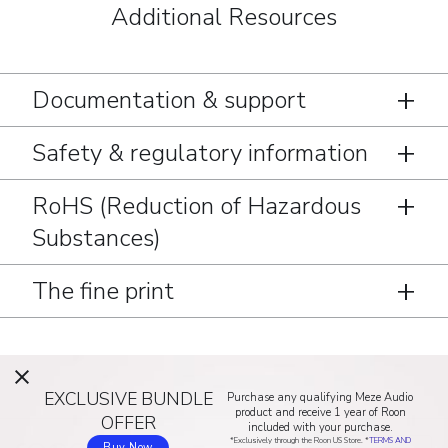
Additional Resources
Documentation & support
Safety & regulatory information
RoHS (Reduction of Hazardous
Substances)
The fine print
EXCLUSIVE BUNDLE
Purchase any qualifying Meze Audio
product and receive 1 year of Roon
OFFER
included with your purchase.
*Exclusively through the Roon US Store. *
TERMS AND
Buy Now