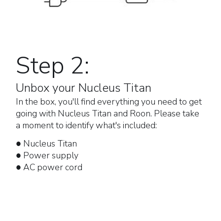
Step 2:
Unbox your Nucleus Titan
In the box, you'll find everything you need to get
going with Nucleus Titan and Roon. Please take
a moment to identify what's included:
● Nucleus Titan
● Power supply
● AC power cord