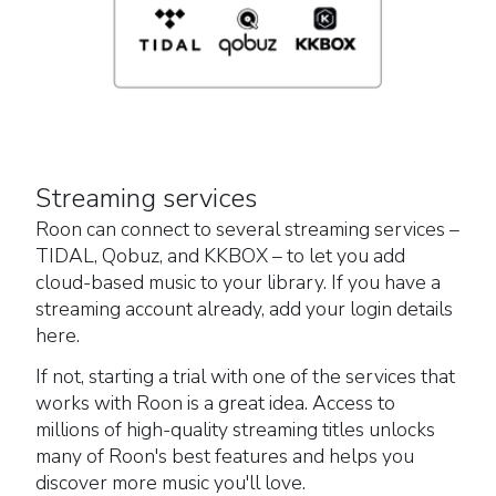
Streaming services
Roon can connect to several streaming services –
TIDAL, Qobuz, and KKBOX – to let you add
cloud-based music to your library. If you have a
streaming account already, add your login details
here.
If not, starting a trial with one of the services that
works with Roon is a great idea. Access to
millions of high-quality streaming titles unlocks
many of Roon's best features and helps you
discover more music you'll love.