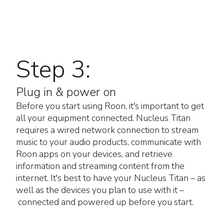
Step 3:
Plug in & power on
Before you start using Roon, it's important to get
all your equipment connected. Nucleus Titan
requires a wired network connection to stream
music to your audio products, communicate with
Roon apps on your devices, and retrieve
information and streaming content from the
internet. It's best to have your Nucleus Titan – as
well as the devices you plan to use with it –
connected and powered up before you start.