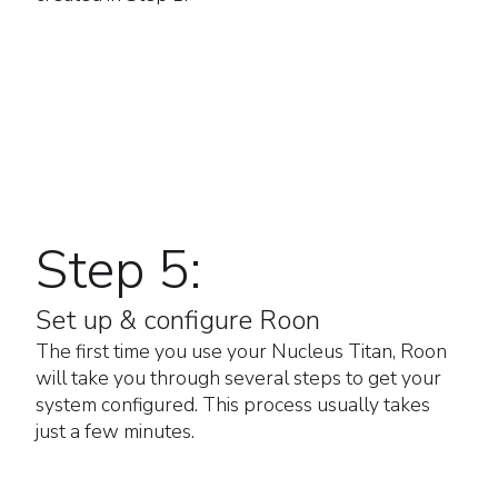
Step 5:
Set up & configure Roon
The first time you use your Nucleus Titan, Roon
will take you through several steps to get your
system configured. This process usually takes
just a few minutes.