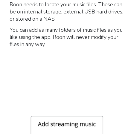
Roon needs to locate your music files. These can
be on internal storage, external USB hard drives,
or stored on a NAS.
You can add as many folders of music files as you
like using the app. Roon will never modify your
files in any way.