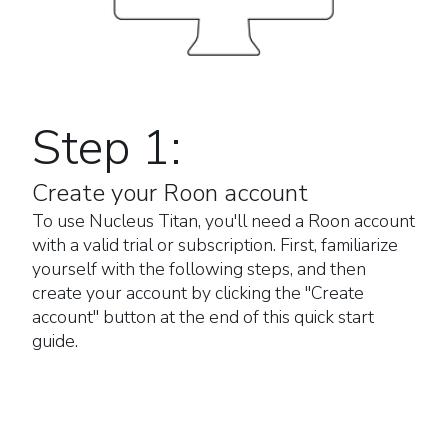
Step 1:
Create your Roon account
To use Nucleus Titan, you'll need a Roon account
with a valid trial or subscription. First, familiarize
yourself with the following steps, and then
create your account by clicking the "Create
account" button at the end of this quick start
guide.