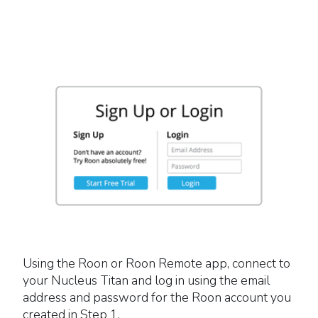
Using the Roon or Roon Remote app, connect to
your Nucleus Titan and log in using the email
address and password for the Roon account you
created in Step 1.