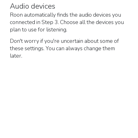
Audio devices
Roon automatically finds the audio devices you
connected in Step 3. Choose all the devices you
plan to use for listening.
Don't worry if you're uncertain about some of
these settings. You can always change them
later.