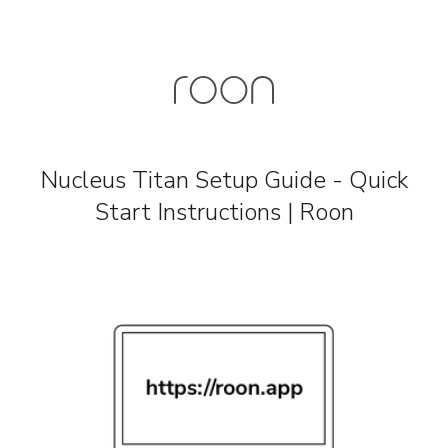
Nucleus Titan Setup Guide - Quick
Start Instructions | Roon