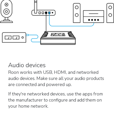
Audio devices
Roon works with USB, HDMI, and networked
audio devices. Make sure all your audio products
are connected and powered up.
If they're networked devices, use the apps from
the manufacturer to configure and add them on
your home network.