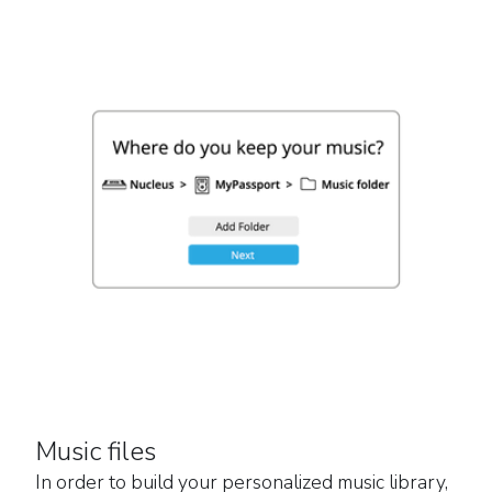
Music files
In order to build your personalized music library,