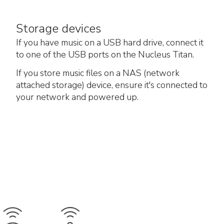
Storage devices
If you have music on a USB hard drive, connect it
to one of the USB ports on the Nucleus Titan.
If you store music files on a NAS (network
attached storage) device, ensure it's connected to
your network and powered up.